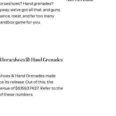
horseshoes? Hand grenades?
ay, we've got all that, and guns.
ance, meat, and far too many
sandbox game for you.
 Horseshoes & Hand Grenades
shoes & Hand Grenades
made
e its release. Out of this, the
venue of
$6,159,374.37
. Refer to the
 of these numbers.