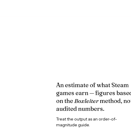
An estimate of what Steam
games earn — figures base
on the
Boxleiter
method, no
audited numbers.
Treat the output as an order-of-
magnitude guide.