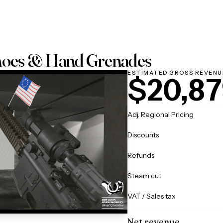
hoes & Hand Grenades
ESTIMATED GROSS REVENU
$20,87
Adj. Regional Pricing
Discounts
Refunds
Steam cut
VAT / Sales tax
Net revenue