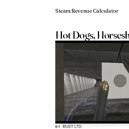
Steam Revenue Calculator
Hot Dogs, Horses
RUST LTD.
BY