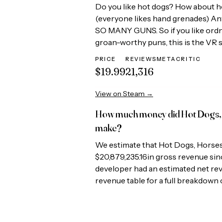
Do you like hot dogs? How about 
(everyone likes hand grenades) Anyw
SO MANY GUNS. So if you like ordn
groan-worthy puns, this is the VR 
PRICE
REVIEWS
METACRITIC
$19.99
21,316
View on Steam →
How much money did
Hot Dogs,
make?
We estimate that
Hot Dogs, Horse
$20,879,235.16
in gross revenue sinc
developer had an estimated net re
revenue table for a full breakdown