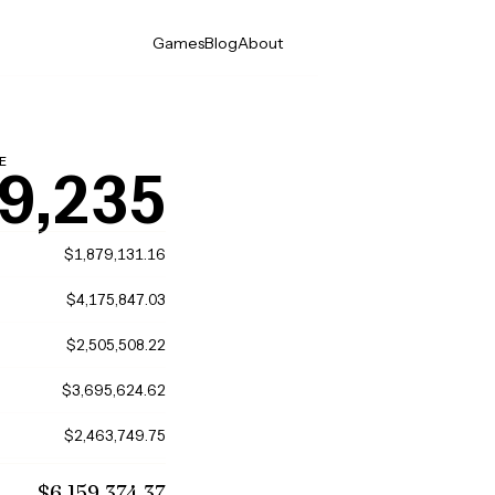
Games
Blog
About
E
9,235
$1,879,131.16
$4,175,847.03
$2,505,508.22
$3,695,624.62
$2,463,749.75
$6,159,374.37