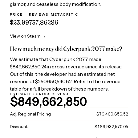
glamor, and ceaseless body modification.
PRICE
REVIEWS
METACRITIC
$23.99
737,862
86
View on Steam →
How much money did
Cyberpunk 2077
make?
We estimate that
Cyberpunk 2077
made
$849,662,850.24
in gross revenue since its release.
Out of this, the developer had an estimated net
revenue of
$250,650,540.82
. Refer to the revenue
table for a full breakdown of these numbers.
ESTIMATED GROSS REVENUE
$849,662,850
Adj. Regional Pricing
$76,469,656.52
Discounts
$169,932,570.05