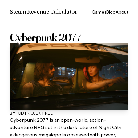
Steam Revenue Calculator
Games
Blog
About
Cyberpunk 2077
CD PROJEKT RED
BY
Cyberpunk 2077 is an open-world, action-
adventure RPG set in the dark future of Night City —
a dangerous megalopolis obsessed with power,