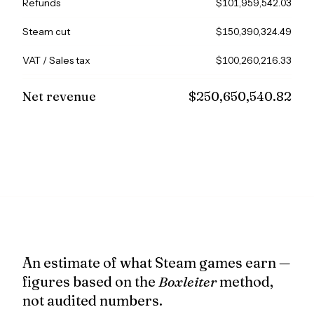
Refunds
$101,959,542.03
Steam cut
$150,390,324.49
VAT / Sales tax
$100,260,216.33
Net revenue
$250,650,540.82
An estimate of what Steam games earn —
figures based on the
Boxleiter
method,
not audited numbers.