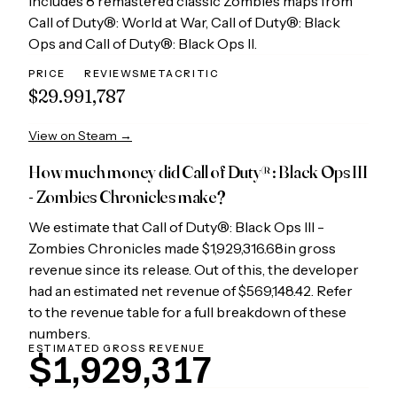
Includes 8 remastered classic Zombies maps from
Call of Duty®: World at War, Call of Duty®: Black
Ops and Call of Duty®: Black Ops II.
PRICE
REVIEWS
METACRITIC
$29.99
1,787
View on Steam →
How much money did
Call of Duty®: Black Ops III
- Zombies Chronicles
make?
We estimate that
Call of Duty®: Black Ops III -
Zombies Chronicles
made
$1,929,316.68
in gross
revenue since its release. Out of this, the developer
had an estimated net revenue of
$569,148.42
. Refer
to the revenue table for a full breakdown of these
numbers.
ESTIMATED GROSS REVENUE
$1,929,317