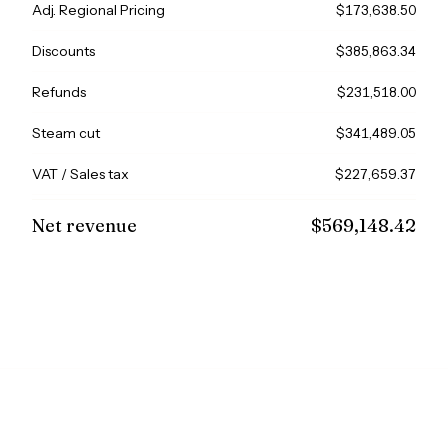
Adj. Regional Pricing
$173,638.50
Discounts
$385,863.34
Refunds
$231,518.00
Steam cut
$341,489.05
VAT / Sales tax
$227,659.37
Net revenue
$569,148.42