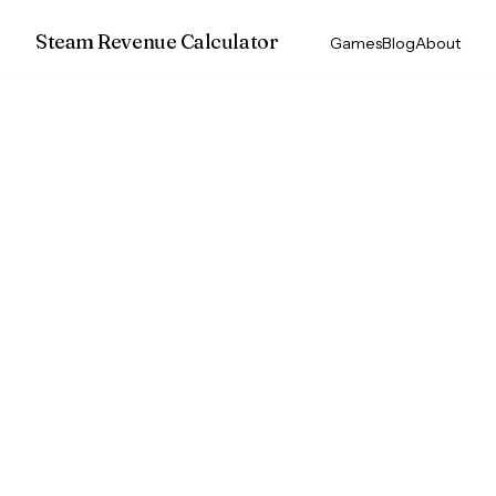
Steam Revenue Calculator
Games
Blog
About