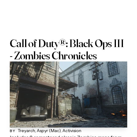
Call of Duty®: Black Ops III
- Zombies Chronicles
Treyarch, Aspyr (Mac), Activision
BY