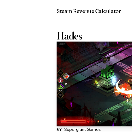
Steam Revenue Calculator
Hades
Supergiant Games
BY