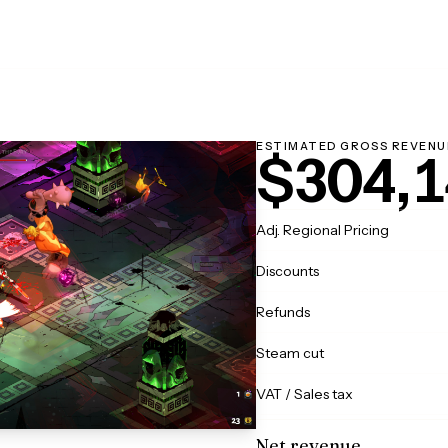
ESTIMATED GROSS REVENU
$304,1
Adj. Regional Pricing
Discounts
Refunds
Steam cut
VAT / Sales tax
Net revenue