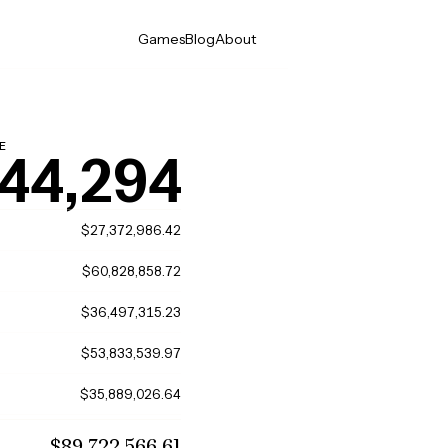
Games
Blog
About
E
44,294
$27,372,986.42
$60,828,858.72
$36,497,315.23
$53,833,539.97
$35,889,026.64
$89,722,566.61