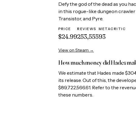
Defy the god of the dead as you ha
in this rogue-like dungeon crawler 
Transistor, and Pyre.
PRICE
REVIEWS
METACRITIC
$24.99
253,555
93
View on Steam →
How much money did
Hades
ma
We estimate that
Hades
made
$304
its release. Out of this, the develo
$89,722,566.61
. Refer to the revenu
these numbers.