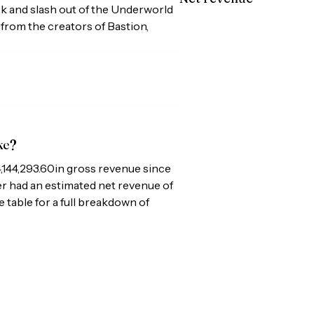
ck and slash out of the Underworld
from the creators of Bastion,
ke?
,144,293.60
in gross revenue since
per had an estimated net revenue of
e table for a full breakdown of