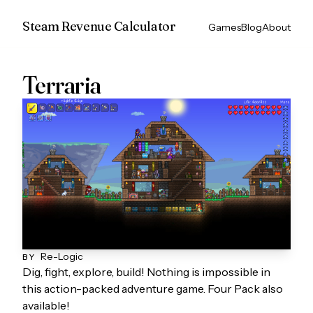
Steam Revenue Calculator
Games
Blog
About
Terraria
Re-Logic
BY
Dig, fight, explore, build! Nothing is impossible in
this action-packed adventure game. Four Pack also
available!