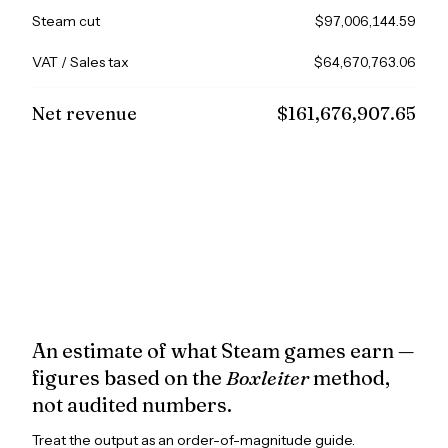
Steam cut
$97,006,144.59
VAT / Sales tax
$64,670,763.06
Net revenue
$161,676,907.65
An estimate of what Steam games earn —
figures based on the
Boxleiter
method,
not audited numbers.
Treat the output as an order-of-magnitude guide.