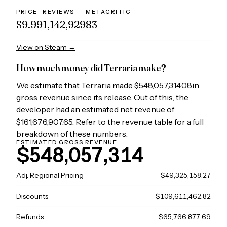
PRICE
REVIEWS
METACRITIC
$9.99
1,142,929
83
View on Steam →
How much money did
Terraria
make?
We estimate that
Terraria
made
$548,057,314.08
in
gross revenue since its release. Out of this, the
developer had an estimated net revenue of
$161,676,907.65
. Refer to the revenue table for a full
breakdown of these numbers.
ESTIMATED GROSS REVENUE
$548,057,314
Adj. Regional Pricing
$49,325,158.27
Discounts
$109,611,462.82
Refunds
$65,766,877.69